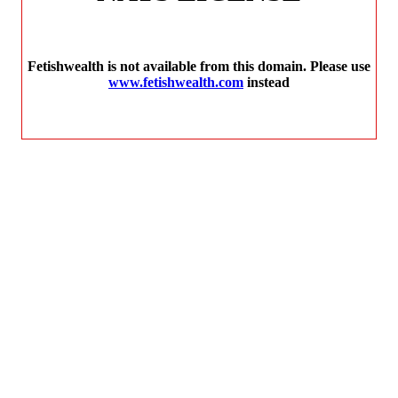
Fetishwealth is not available from this domain. Please use
www.fetishwealth.com
instead